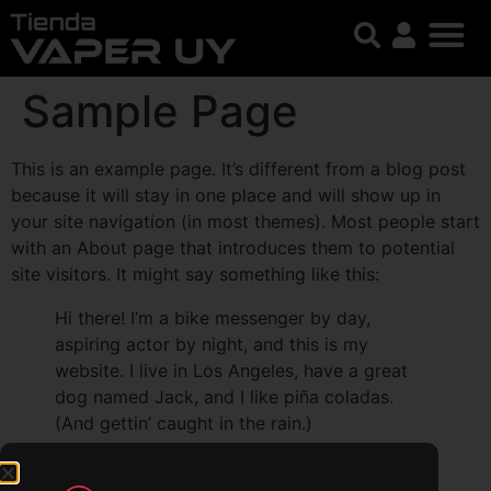
Sample Page
This is an example page. It’s different from a blog post
because it will stay in one place and will show up in
your site navigation (in most themes). Most people start
with an About page that introduces them to potential
site visitors. It might say something like this:
Hi there! I’m a bike messenger by day,
aspiring actor by night, and this is my
website. I live in Los Angeles, have a great
dog named Jack, and I like piña coladas.
(And gettin’ caught in the rain.)
…or something like this: